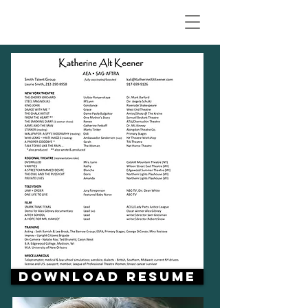
Download Resume