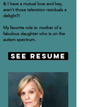
& I have a mutual love and hey,
aren't those television residuals a
delight?!
My favorite role is: mother of a
fabulous daughter who is on the
autism spectrum.
See Resume