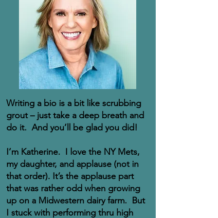
Writing a bio is a bit like scrubbing
grout – just take a deep breath and
do it. And you’ll be glad you did!
I’m Katherine. I love the NY Mets,
my daughter, and applause (not in
that order). It’s the applause part
that was rather odd when growing
up on a Midwestern dairy farm. But
I stuck with performing thru high