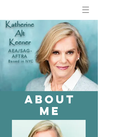
Katherine
Alt
Keener
AEA/
SAG-
AFTRA
Based in NYC
ABOUT
ME