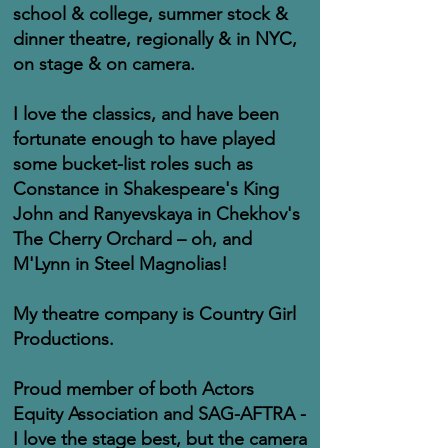
school & college, summer stock &
dinner theatre, regionally & in NYC,
on stage & on camera.
I love the classics, and have been
fortunate enough to have played
some bucket-list roles such as
Constance in Shakespeare's King
John and Ranyevskaya in Chekhov's
The Cherry Orchard – oh, and
M'Lynn in Steel Magnolias!
My theatre company is Country Girl
Productions.
Proud member of both Actors
Equity Association and SAG-AFTRA -
I love the stage best, but the camera