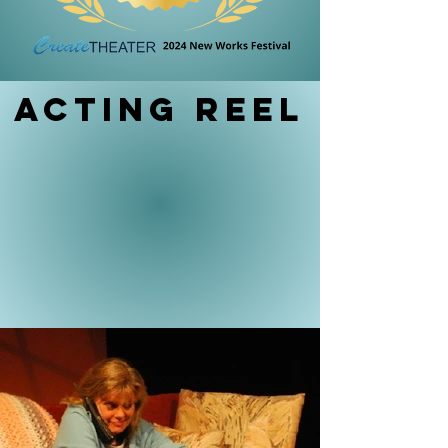
Acting reel